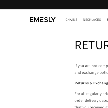
Skip to
content
CHAINS
NECKLACES
RETUR
If you are not comp
and exchange policy
Returns & Exchange
For all regularly p
order delivery date
that you received i