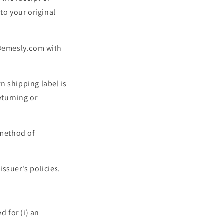
to your original
r@emesly.com with
rn shipping label is
eturning or
l method of
ssuer's policies.
 for (i) an