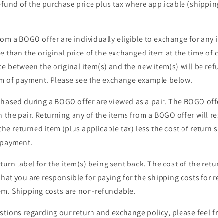
refund of the purchase price plus tax where applicable (shippi
om a BOGO offer are individually eligible to exchange for any i
ue than the original price of the exchanged item at the time of 
ce between the original item(s) and the new item(s) will be re
orm of payment. Please see the exchange example below.
hased during a BOGO offer are viewed as a pair. The BOGO offe
n the pair. Returning any of the items from a BOGO offer will re
 the returned item (plus applicable tax) less the cost of return 
 payment.
turn label for the item(s) being sent back. The cost of the retu
that you are responsible for paying for the shipping costs for r
em. Shipping costs are non-refundable.
stions regarding our return and exchange policy, please feel f