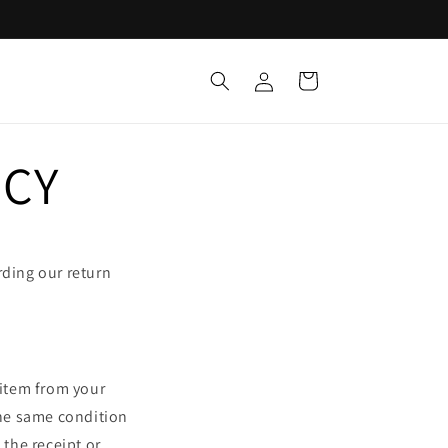
Log
Cart
in
ICY
rding our return
 item from your
the same condition
 the receipt or