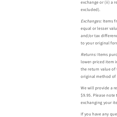
exchange or (ii) a 
excluded).
Exchanges:
Items fr
equal or lesser val
and/or tax differen
to your original f
Returns:
Items purc
lower-priced item i
the return value of
original method of
We will provide a re
$9.95. Please note 
exchanging your it
If you have any que