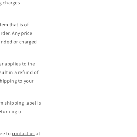
ng charges
tem that is of
order. Any price
funded or charged
r applies to the
sult in a refund of
shipping to your
rn shipping label is
eturning or
ree to
contact us
at