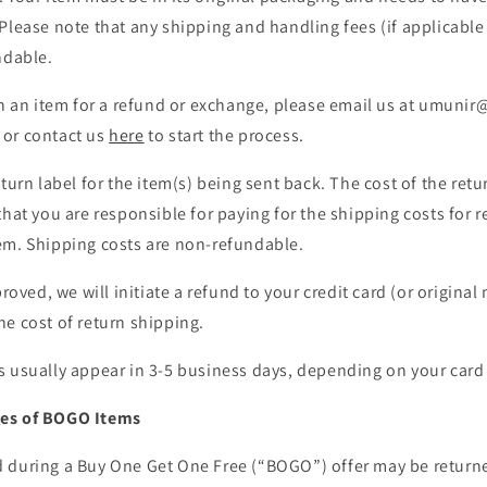
Please note that any shipping and handling fees (if applicable 
ndable.
urn an item for a refund or exchange, please email us at umuni
or contact us
here
to start the process.
turn label for the item(s) being sent back. The cost of the retu
that you are responsible for paying for the shipping costs for r
em. Shipping costs are non-refundable.
proved, we will initiate a refund to your credit card (or origina
e cost of return shipping.
 usually appear in 3-5 business days, depending on your card i
es of BOGO Items
 during a Buy One Get One Free (“BOGO”) offer may be returned