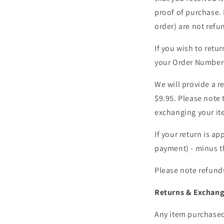
proof of purchase. 
order) are not refu
If you wish to ret
your Order Number 
We will provide a re
$9.95. Please note 
exchanging your it
If your return is ap
payment) - minus th
Please note refunds
Returns & Exchang
Any item purchased