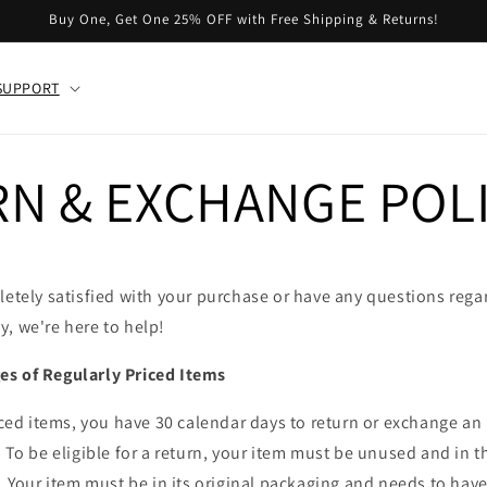
Buy One, Get One 25% OFF with Free Shipping & Returns!
SUPPORT
N & EXCHANGE POL
letely satisfied with your purchase or have any questions rega
, we're here to help!
s of Regularly Priced Items
riced items, you have 30 calendar days to return or exchange an
. To be eligible for a return, your item must be unused and in 
t. Your item must be in its original packaging and needs to have